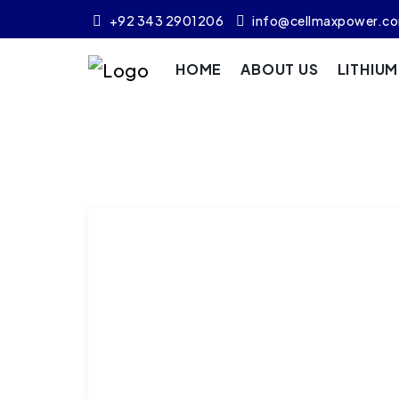
+92 343 2901206
info@cellmaxpower.c
HOME
ABOUT US
LITHIU