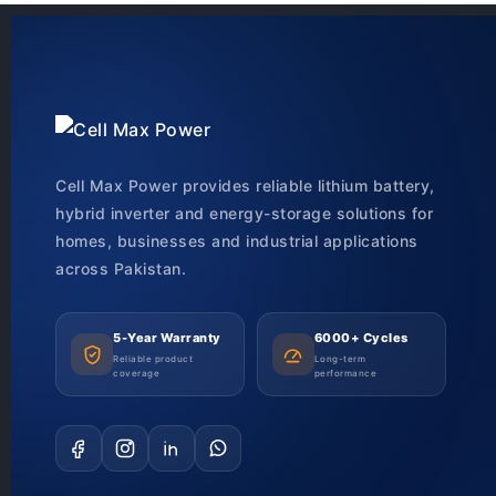
Cell Max Power provides reliable lithium battery,
hybrid inverter and energy-storage solutions for
homes, businesses and industrial applications
across Pakistan.
5-Year Warranty
6000+ Cycles
Reliable product
Long-term
coverage
performance