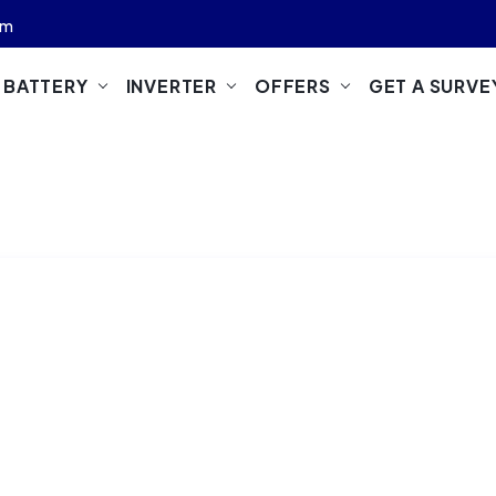
om
M BATTERY
INVERTER
OFFERS
GET A SURVE