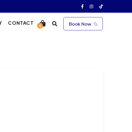
Y
CONTACT
Book Now
0