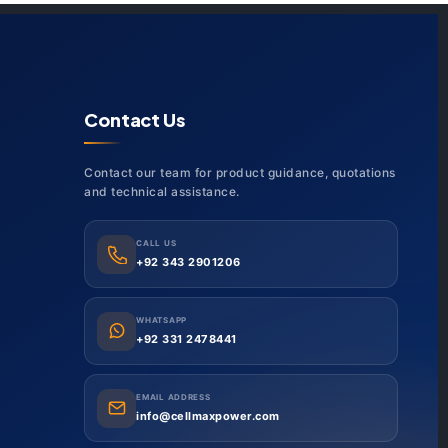
Contact Us
Contact our team for product guidance, quotations
and technical assistance.
CALL US
+92 343 2901206
WHATSAPP
+92 331 2478441
EMAIL ADDRESS
info@cellmaxpower.com