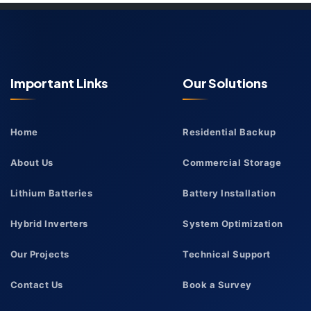
Important Links
Our Solutions
Home
Residential Backup
About Us
Commercial Storage
Lithium Batteries
Battery Installation
Hybrid Inverters
System Optimization
Our Projects
Technical Support
Contact Us
Book a Survey