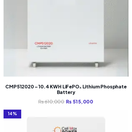
CMP512020 – 10.4 KWH LiFePO₄ Lithium Phosphate
Battery
₨
610,000
₨
515,000
14%