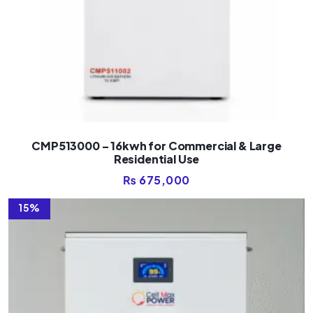
CMP513000 – 16kwh for Commercial & Large
Residential Use
₨
675,000
15%