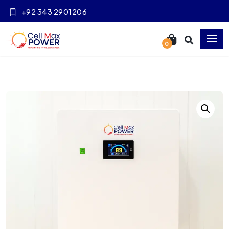
+92 343 2901206
0