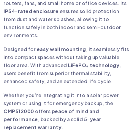
routers, fans, and small home or office devices. Its
IP54-rated enclosure
ensures solid protection
from dust and water splashes, allowing it to
function safely in both indoor and semi-outdoor
environments.
Designed for
easy wall mounting
, it seamlessly fits
into compact spaces without taking up valuable
floor area. With advanced
LiFePO₄ technology
,
users benefit from superior thermal stability,
enhanced safety, and an extended life cycle.
Whether you’re integrating it into a solar power
system or using it for emergency backup, the
CMP512000
offers
peace of mind and
performance
, backed by a solid
5-year
replacement warranty
.