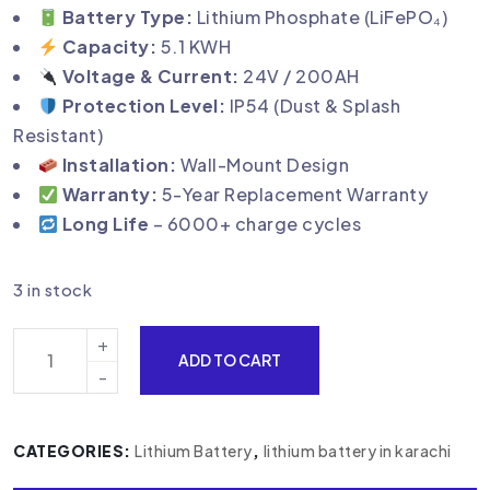
Battery Type:
Lithium Phosphate (LiFePO₄)
Capacity:
5.1 KWH
Voltage & Current:
24V / 200AH
Protection Level:
IP54 (Dust & Splash
Resistant)
Installation:
Wall-Mount Design
Warranty:
5-Year Replacement Warranty
Long Life
– 6000+ charge cycles
3 in stock
ADD TO CART
CATEGORIES:
Lithium Battery
,
lithium battery in karachi