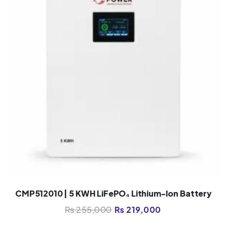
CMP512010 | 5 KWH LiFePO₄ Lithium-Ion Battery
₨
255,000
₨
219,000