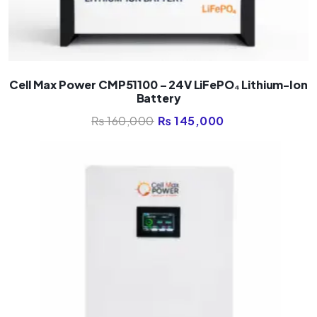
Cell Max Power CMP51100 – 24V LiFePO₄ Lithium-Ion
Battery
₨
160,000
₨
145,000