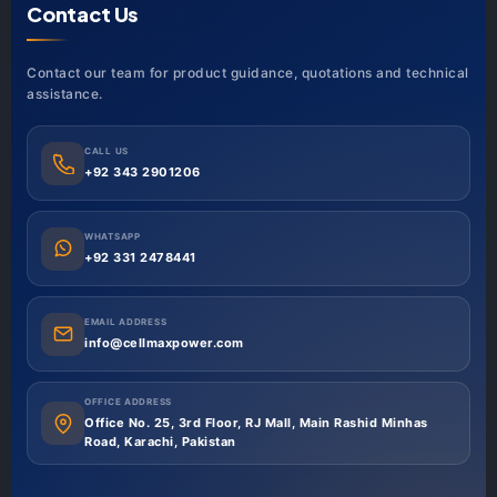
Contact Us
Contact our team for product guidance, quotations and technical
assistance.
CALL US
+92 343 2901206
WHATSAPP
+92 331 2478441
EMAIL ADDRESS
info@cellmaxpower.com
OFFICE ADDRESS
Office No. 25, 3rd Floor, RJ Mall, Main Rashid Minhas
Road, Karachi, Pakistan