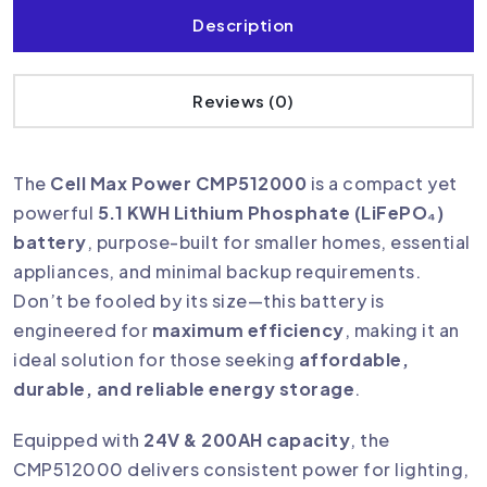
Description
Reviews (0)
The
Cell Max Power CMP512000
is a compact yet
powerful
5.1 KWH Lithium Phosphate (LiFePO₄)
battery
, purpose-built for smaller homes, essential
appliances, and minimal backup requirements.
Don’t be fooled by its size—this battery is
engineered for
maximum efficiency
, making it an
ideal solution for those seeking
affordable,
durable, and reliable energy storage
.
Equipped with
24V & 200AH capacity
, the
CMP512000 delivers consistent power for lighting,