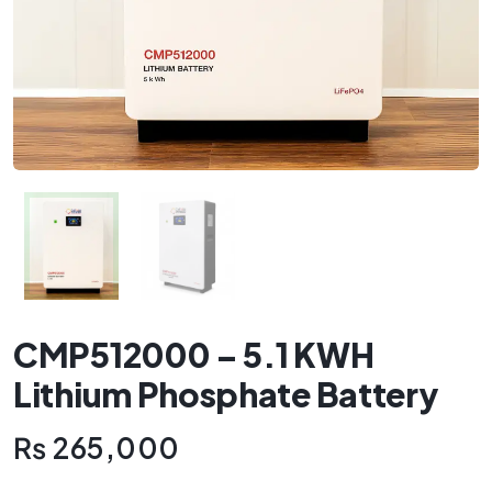
CMP512000 – 5.1 KWH
Lithium Phosphate Battery
₨
265,000