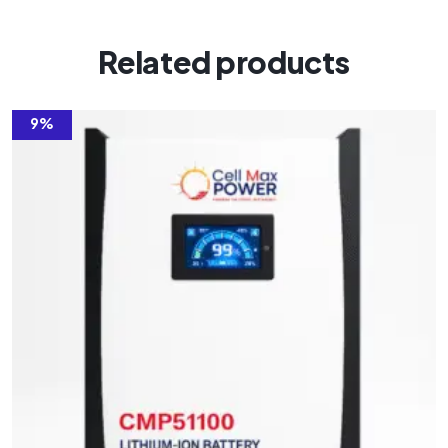
Related products
9%