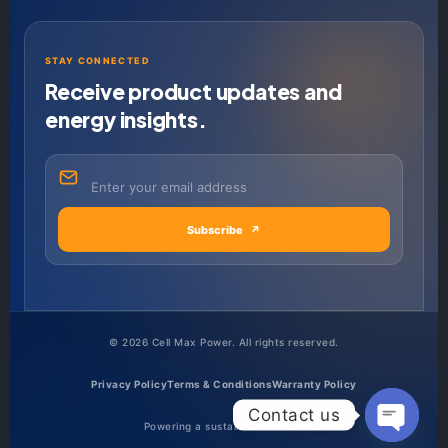
STAY CONNECTED
Receive product updates and
energy insights.
Subscribe
↗
©
2026
Cell Max Power. All rights reserved.
Privacy Policy
Terms & Conditions
Warranty Policy
Contact us
Powering a sustainable future.