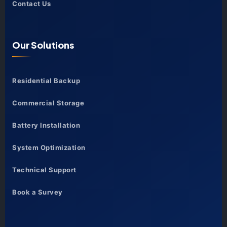
Contact Us
Our Solutions
Residential Backup
Commercial Storage
Battery Installation
System Optimization
Technical Support
Book a Survey