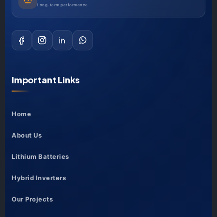
Long-term performance
Important Links
Home
About Us
Lithium Batteries
Hybrid Inverters
Our Projects