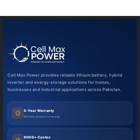
Cell Max Power provides reliable lithium battery, hybrid
inverter and energy-storage solutions for homes,
businesses and industrial applications across Pakistan.
5-Year Warranty
Reliable product coverage
6000+ Cycles