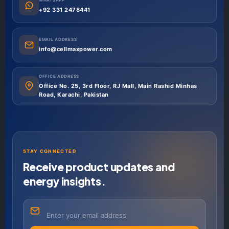
+92 331 2478441
EMAIL ADDRESS
info@cellmaxpower.com
OFFICE ADDRESS
Office No. 25, 3rd Floor, RJ Mall, Main Rashid Minhas
Road, Karachi, Pakistan
STAY CONNECTED
Receive product updates and
energy insights.