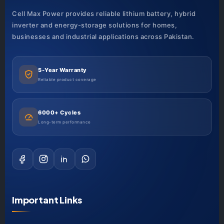
Cell Max Power provides reliable lithium battery, hybrid
inverter and energy-storage solutions for homes,
businesses and industrial applications across Pakistan.
5-Year Warranty
Reliable product coverage
6000+ Cycles
Long-term performance
Important Links