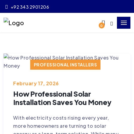
+92 343 2901206
0
PROFESSIONAL INSTALLERS
RELIABLE SOLAR SOLUTIONS
February 17, 2026
SOLAR INSTALLATION PAKISTAN
How Professional Solar
SOLAR PERFORMANCE
SOLAR SAFETY
Installation Saves You Money
SOLAR SYSTEM INSTALLATION
With electricity costs rising every year,
more homeowners are turning to solar
energy as a long-term solution. While many