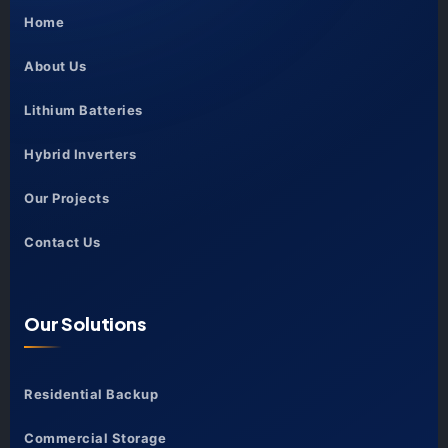
Home
About Us
Lithium Batteries
Hybrid Inverters
Our Projects
Contact Us
Our Solutions
Residential Backup
Commercial Storage