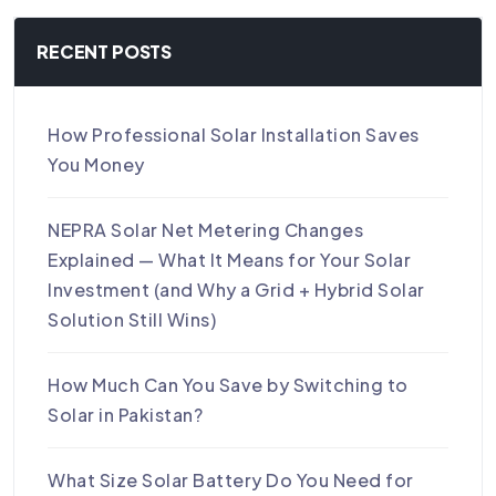
RECENT POSTS
How Professional Solar Installation Saves
You Money
NEPRA Solar Net Metering Changes
Explained — What It Means for Your Solar
Investment (and Why a Grid + Hybrid Solar
Solution Still Wins)
How Much Can You Save by Switching to
Solar in Pakistan?
What Size Solar Battery Do You Need for