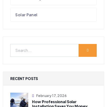
Solar Panel
RECENT POSTS
February 17, 2026
How Professional Solar
Installation Saves You Money