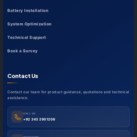
Battery Installation
System Optimization
Technical Support
Book a Survey
Contact Us
Contact our team for product guidance, quotations and technical
assistance.
CALL US
+92 343 2901206
WHATSAPP