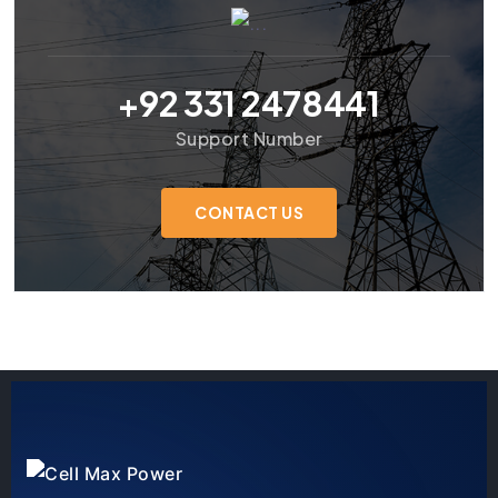
+92 331 2478441
Support Number
CONTACT US