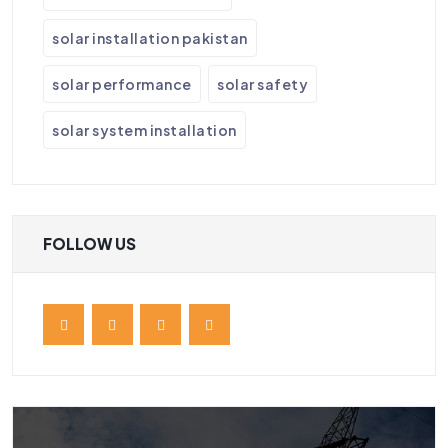
solar installation pakistan
solar performance
solar safety
solar system installation
FOLLOW US