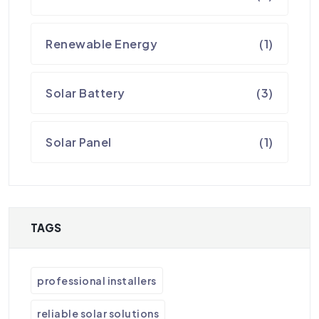
Renewable Energy
(1)
Solar Battery
(3)
Solar Panel
(1)
TAGS
professional installers
reliable solar solutions