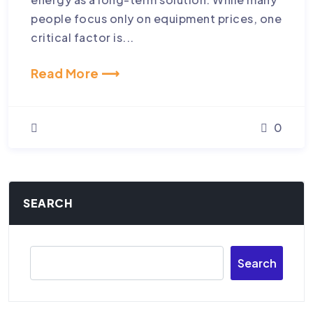
people focus only on equipment prices, one
critical factor is...
Read More ⟶
0
SEARCH
Search