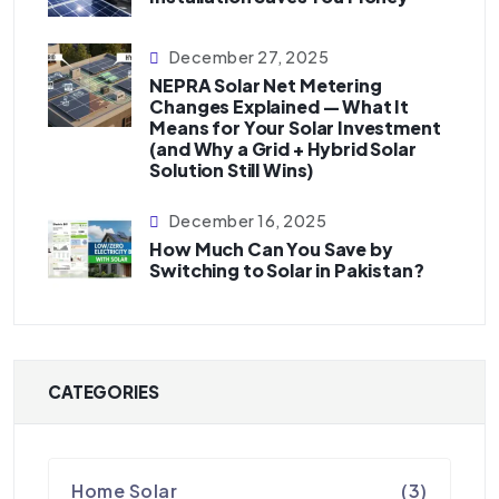
December 27, 2025
NEPRA Solar Net Metering
Changes Explained — What It
Means for Your Solar Investment
(and Why a Grid + Hybrid Solar
Solution Still Wins)
December 16, 2025
How Much Can You Save by
Switching to Solar in Pakistan?
CATEGORIES
Home Solar
(3)