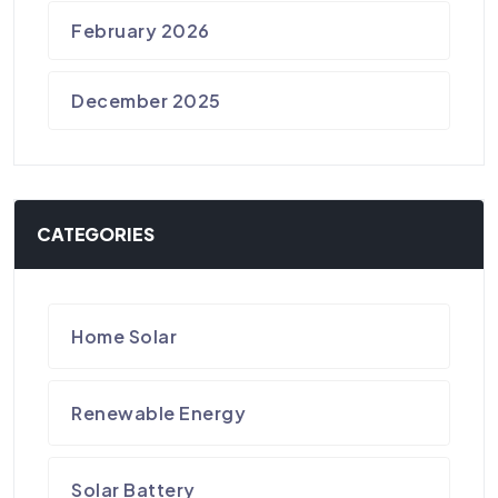
February 2026
December 2025
CATEGORIES
Home Solar
Renewable Energy
Solar Battery