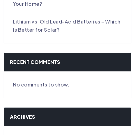
Your Home?
Lithium vs. Old Lead-Acid Batteries – Which
Is Better for Solar?
RECENT COMMENTS
No comments to show.
ARCHIVES